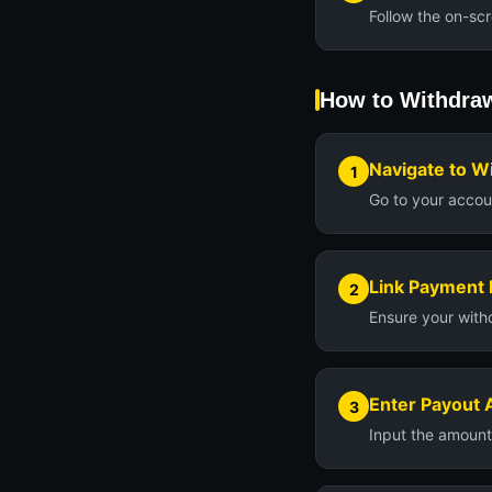
Follow the on-scr
How to Withdra
Navigate to W
1
Go to your accoun
Link Payment
2
Ensure your with
Enter Payout
3
Input the amount