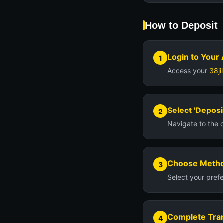
How to Deposit
Login to Your
1
Access your
38ji
Select 'Deposi
2
Navigate to the 
Choose Meth
3
Select your pref
Complete Tra
4