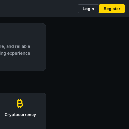
Login
Register
re, and reliable
ming experience
Cryptocurrency