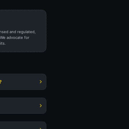
censed and regulated,
 We advocate for
its.
?