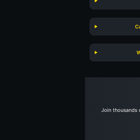
C
W
Join thousands o