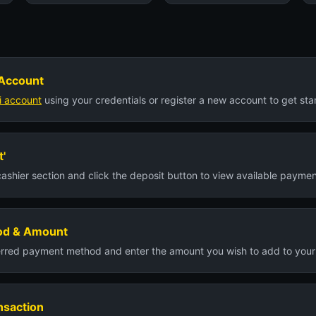
 Account
li account
using your credentials or register a new account to get sta
t'
cashier section and click the deposit button to view available payme
od & Amount
erred payment method and enter the amount you wish to add to your
nsaction