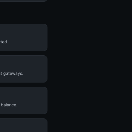
rted.
nt gateways.
 balance.