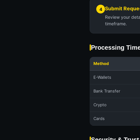
Submit Reque
4
Review your deta
timeframe.
Processing Time
Method
E-Wallets
Bank Transfer
Crypto
Cards
Security & Trust