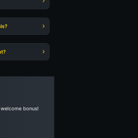
als?
nt?
ur welcome bonus!