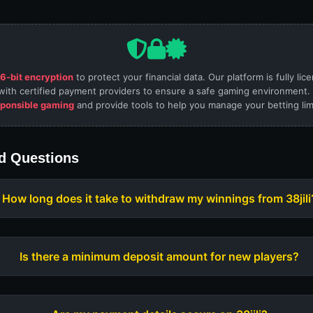
6-bit encryption
to protect your financial data. Our platform is fully li
 with certified payment providers to ensure a safe gaming environment.
sponsible gaming
and provide tools to help you manage your betting lim
d Questions
How long does it take to withdraw my winnings from 38jili
Is there a minimum deposit amount for new players?