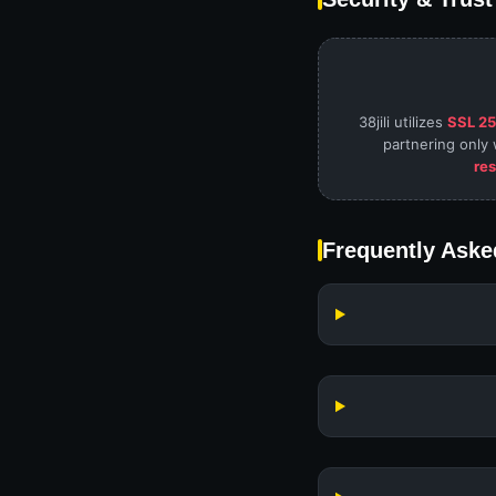
38jili utilizes
SSL 25
partnering only
re
Frequently Aske