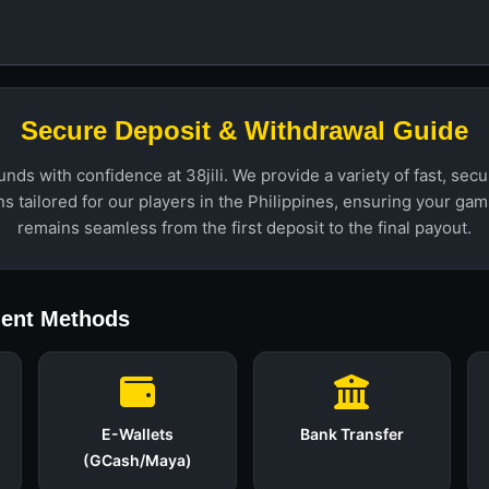
Secure Deposit & Withdrawal Guide
ds with confidence at 38jili. We provide a variety of fast, secu
s tailored for our players in the Philippines, ensuring your ga
remains seamless from the first deposit to the final payout.
ent Methods
E-Wallets
Bank Transfer
(GCash/Maya)