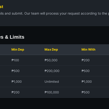
st
ils and submit. Our team will process your request according to th
s & Limits
Min Dep
Max Dep
Min With
₱100
₱50,000
₱200
₱500
₱200,000
₱500
₱1,000
Unlimited
₱1,000
₱200
₱100,000
₱500