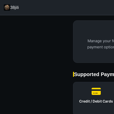
38jili
Manage your fun
payment option
Supported Paym
Credit / Debit Cards