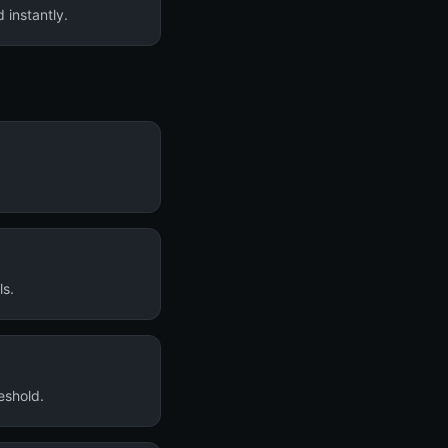
 instantly.
ls.
eshold.