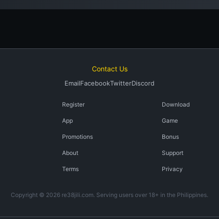
Contact Us
Email
Facebook
Twitter
Discord
Register
Download
App
Game
Promotions
Bonus
About
Support
Terms
Privacy
Copyright © 2026 re38jili.com. Serving users over 18+ in the Philippines.