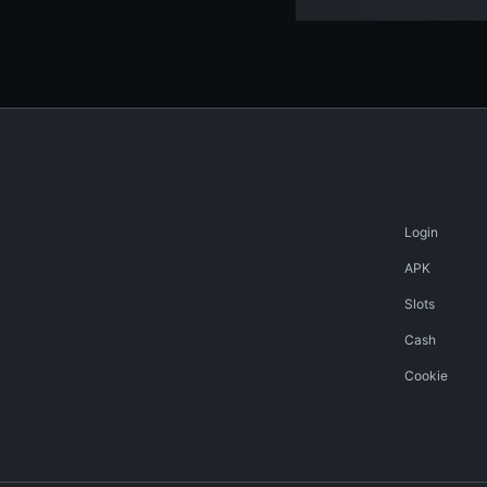
Login
APK
Slots
Cash
Cookie