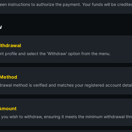
een instructions to authorize the payment. Your funds will be credited
w
ithdrawal
t profile and select the 'Withdraw' option from the menu.
 Method
drawal method is verified and matches your registered account detai
 Amount
 you wish to withdraw, ensuring it meets the minimum withdrawal thr