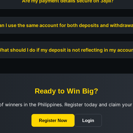
Are my payment details secure on 38jili?
an I use the same account for both deposits and withdraw
hat should I do if my deposit is not reflecting in my accou
Ready to Win Big?
f winners in the Philippines. Register today and claim yo
Register Now
Login