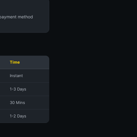
e payment method
Time
Instant
1-3 Days
30 Mins
1-2 Days