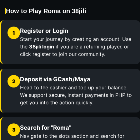
How to Play Roma on 38jili
Register or Login
1
Start your journey by creating an account. Use
the
38jili login
if you are a returning player, or
click register to join our community.
Deposit via GCash/Maya
2
Head to the cashier and top up your balance.
We support secure, instant payments in PHP to
get you into the action quickly.
Search for "Roma"
3
Navigate to the slots section and search for