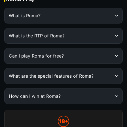
What is Roma?
What is the RTP of Roma?
Can I play Roma for free?
What are the special features of Roma?
How can I win at Roma?
18+