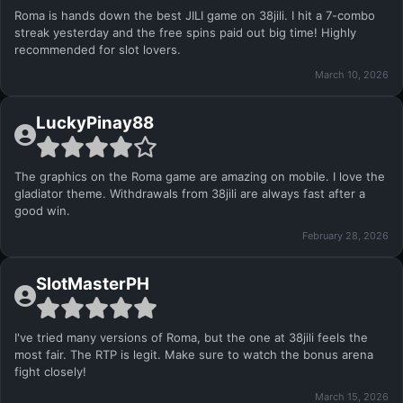
Roma is hands down the best JILI game on 38jili. I hit a 7-combo
streak yesterday and the free spins paid out big time! Highly
recommended for slot lovers.
March 10, 2026
LuckyPinay88
The graphics on the Roma game are amazing on mobile. I love the
gladiator theme. Withdrawals from 38jili are always fast after a
good win.
February 28, 2026
SlotMasterPH
I've tried many versions of Roma, but the one at 38jili feels the
most fair. The RTP is legit. Make sure to watch the bonus arena
fight closely!
March 15, 2026