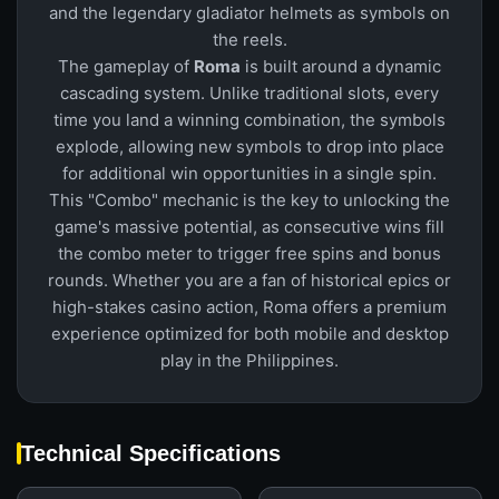
and the legendary gladiator helmets as symbols on
the reels.
The gameplay of
Roma
is built around a dynamic
cascading system. Unlike traditional slots, every
time you land a winning combination, the symbols
explode, allowing new symbols to drop into place
for additional win opportunities in a single spin.
This "Combo" mechanic is the key to unlocking the
game's massive potential, as consecutive wins fill
the combo meter to trigger free spins and bonus
rounds. Whether you are a fan of historical epics or
high-stakes casino action, Roma offers a premium
experience optimized for both mobile and desktop
play in the Philippines.
Technical Specifications