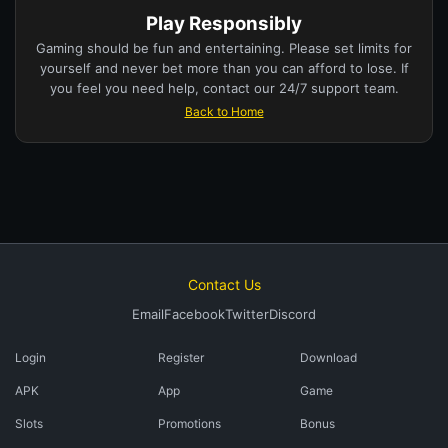
Play Responsibly
Gaming should be fun and entertaining. Please set limits for
yourself and never bet more than you can afford to lose. If
you feel you need help, contact our 24/7 support team.
Back to Home
Contact Us
Email
Facebook
Twitter
Discord
Login
Register
Download
APK
App
Game
Slots
Promotions
Bonus