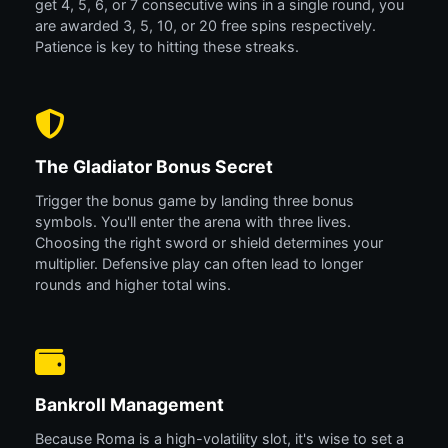
get 4, 5, 6, or 7 consecutive wins in a single round, you
are awarded 3, 5, 10, or 20 free spins respectively.
Patience is key to hitting these streaks.
The Gladiator Bonus Secret
Trigger the bonus game by landing three bonus
symbols. You'll enter the arena with three lives.
Choosing the right sword or shield determines your
multiplier. Defensive play can often lead to longer
rounds and higher total wins.
Bankroll Management
Because Roma is a high-volatility slot, it's wise to set a