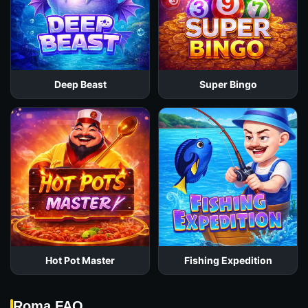
Deep Beast
Super Bingo
Hot Pot Master
Fishing Expedition
Roma FAQ