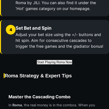
Roma by JILI. You can also find it under the
'Hot' games category on our homepage.
Set Bet and Spin
4
Adjust your bet size using the +/- buttons and
hit spin. Aim for consecutive cascades to
trigger the free games and the gladiator bonus!
Start Playing Roma Now
Roma Strategy & Expert Tips
Master the Cascading Combo
In
Roma
, the real money is in the combos. When you