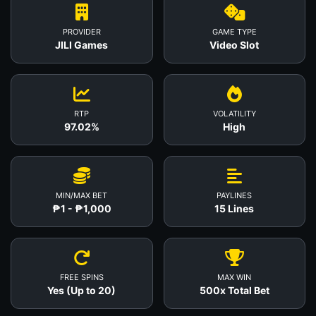
PROVIDER
GAME TYPE
JILI Games
Video Slot
RTP
VOLATILITY
97.02%
High
MIN/MAX BET
PAYLINES
₱1 - ₱1,000
15 Lines
FREE SPINS
MAX WIN
Yes (Up to 20)
500x Total Bet