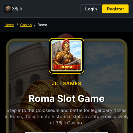
38jili
Login
Register
Home
/
Casino
/
Roma
JILI GAMES
Roma Slot Game
Step into the Colosseum and battle for legendary riches
in Roma, the ultimate historical slot adventure exclusively
at 38jili Casino.