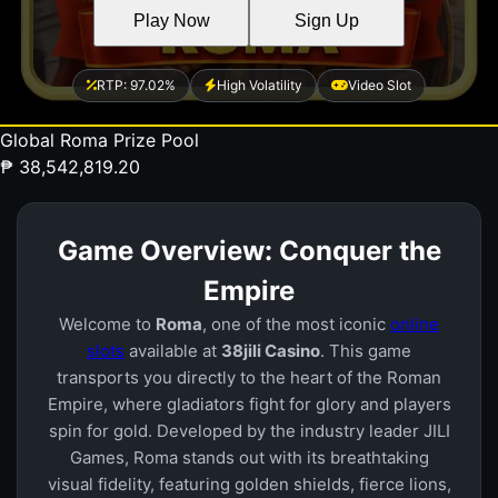
Play Now
Sign Up
RTP: 97.02%
High Volatility
Video Slot
Global Roma Prize Pool
₱ 38,542,819.20
Game Overview: Conquer the
Empire
Welcome to
Roma
, one of the most iconic
online
slots
available at
38jili Casino
. This game
transports you directly to the heart of the Roman
Empire, where gladiators fight for glory and players
spin for gold. Developed by the industry leader JILI
Games, Roma stands out with its breathtaking
visual fidelity, featuring golden shields, fierce lions,