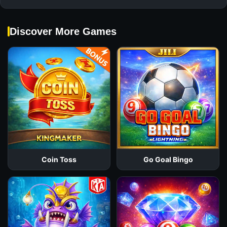
Discover More Games
Coin Toss
Go Goal Bingo