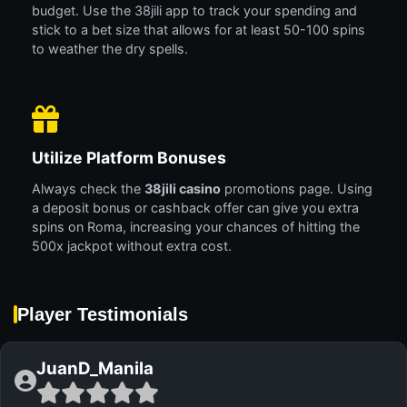
budget. Use the 38jili app to track your spending and
stick to a bet size that allows for at least 50-100 spins
to weather the dry spells.
Utilize Platform Bonuses
Always check the
38jili casino
promotions page. Using
a deposit bonus or cashback offer can give you extra
spins on Roma, increasing your chances of hitting the
500x jackpot without extra cost.
Player Testimonials
JuanD_Manila