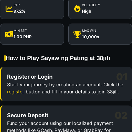
RTP
VOLATILITY
97.2%
High
MIN BET
MAX WIN
1.00 PHP
10,000x
How to Play Sayaw ng Pating at 38jili
01
Register or Login
Start your journey by creating an account. Click the
register
button and fill in your details to join 38jili.
02
Secure Deposit
Fund your account using our localized payment
methods like GCash, PayMaya, or GrabPay for