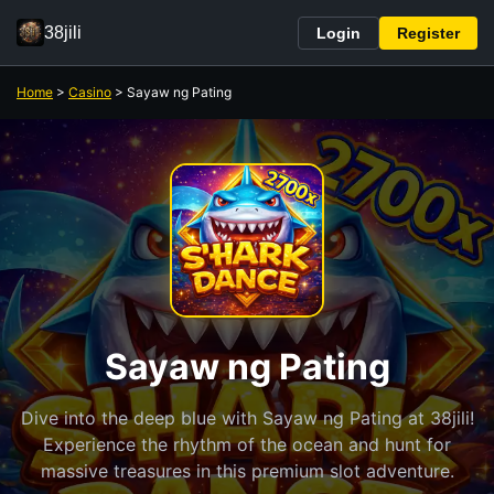
38jili
Login
Register
Home
>
Casino
>
Sayaw ng Pating
Sayaw ng Pating
Dive into the deep blue with Sayaw ng Pating at 38jili!
Experience the rhythm of the ocean and hunt for
massive treasures in this premium slot adventure.