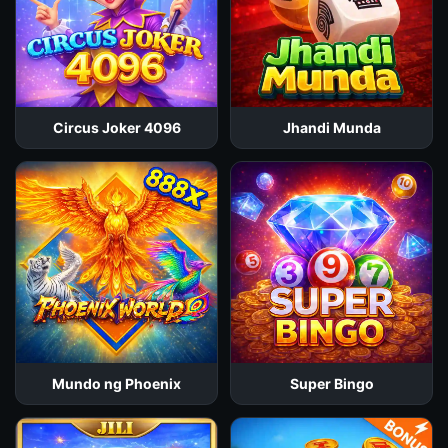
Circus Joker 4096
Jhandi Munda
Mundo ng Phoenix
Super Bingo