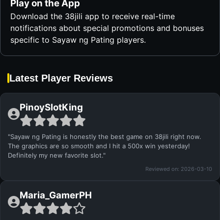
Play on the App
Download the 38jili app to receive real-time
notifications about special promotions and bonuses
specific to Sayaw ng Pating players.
Latest Player Reviews
PinoySlotKing
"Sayaw ng Pating is honestly the best game on 38jili right now.
The graphics are so smooth and I hit a 500x win yesterday!
Definitely my new favorite slot."
Reviewed on: 2026-03-10
Maria_GamerPH