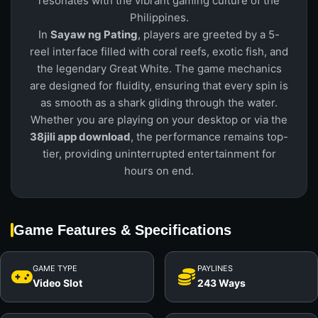
resonates with the vibrant gaming culture of the
Philippines.
In
Sayaw ng Pating
, players are greeted by a 5-
reel interface filled with coral reefs, exotic fish, and
the legendary Great White. The game mechanics
are designed for fluidity, ensuring that every spin is
as smooth as a shark gliding through the water.
Whether you are playing on your desktop or via the
38jili app download
, the performance remains top-
tier, providing uninterrupted entertainment for
hours on end.
Game Features & Specifications
GAME TYPE
PAYLINES
Video Slot
243 Ways