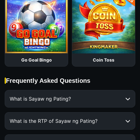
Go Goal Bingo
Coin Toss
Frequently Asked Questions
What is Sayaw ng Pating?
What is the RTP of Sayaw ng Pating?