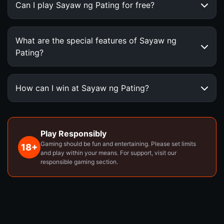
Can I play Sayaw ng Pating for free?
What are the special features of Sayaw ng
Pating?
How can I win at Sayaw ng Pating?
Play Responsibly
Gaming should be fun and entertaining. Please set limits
18+
and play within your means. For support, visit our
responsible gaming section.