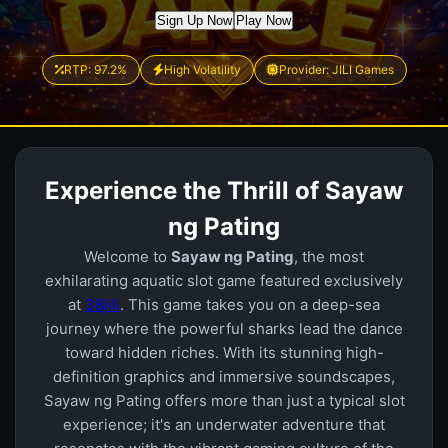
Sign Up Now
Play Now
RTP: 97.2%
High Volatility
Provider: JILI Games
Experience the Thrill of Sayaw
ng Pating
Welcome to
Sayaw ng Pating
, the most
exhilarating aquatic slot game featured exclusively
at
38jili
. This game takes you on a deep-sea
journey where the powerful sharks lead the dance
toward hidden riches. With its stunning high-
definition graphics and immersive soundscapes,
Sayaw ng Pating offers more than just a typical slot
experience; it's an underwater adventure that