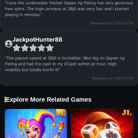
"I love the underwater theme! Sayaw ng Pating has very generous
free spins. The login process at 38jili was very fast and I started
playing in minutes."
Reviewed on: 2026-02-28
JackpotHunter88
"The payout speed at 38jili is incredible. Won big on Sayaw ng
Pating and had the cash in my GCash within an hour. High
volatility but totally worth it!"
Reviewed on: 2026-01-15
Explore More Related Games