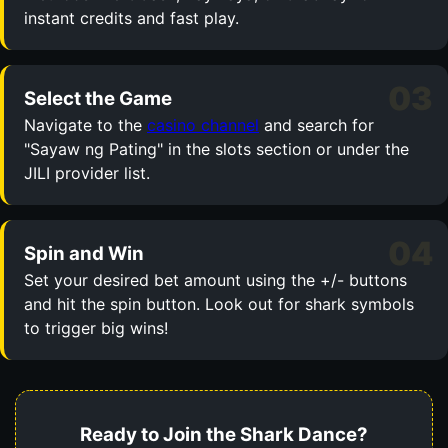
instant credits and fast play.
03
Select the Game
Navigate to the
casino channel
and search for
"Sayaw ng Pating" in the slots section or under the
JILI provider list.
04
Spin and Win
Set your desired bet amount using the +/- buttons
and hit the spin button. Look out for shark symbols
to trigger big wins!
Ready to Join the Shark Dance?