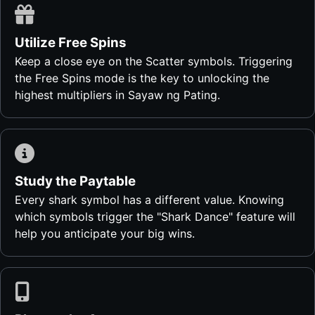
Utilize Free Spins
Keep a close eye on the Scatter symbols. Triggering
the Free Spins mode is the key to unlocking the
highest multipliers in Sayaw ng Pating.
Study the Paytable
Every shark symbol has a different value. Knowing
which symbols trigger the "Shark Dance" feature will
help you anticipate your big wins.