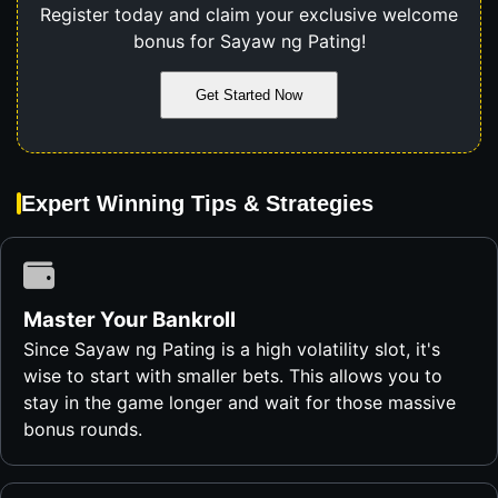
Register today and claim your exclusive welcome
bonus for Sayaw ng Pating!
Get Started Now
Expert Winning Tips & Strategies
Master Your Bankroll
Since Sayaw ng Pating is a high volatility slot, it's
wise to start with smaller bets. This allows you to
stay in the game longer and wait for those massive
bonus rounds.